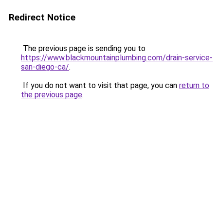
Redirect Notice
The previous page is sending you to
https://www.blackmountainplumbing.com/drain-service-
san-diego-ca/
.
If you do not want to visit that page, you can
return to
the previous page
.